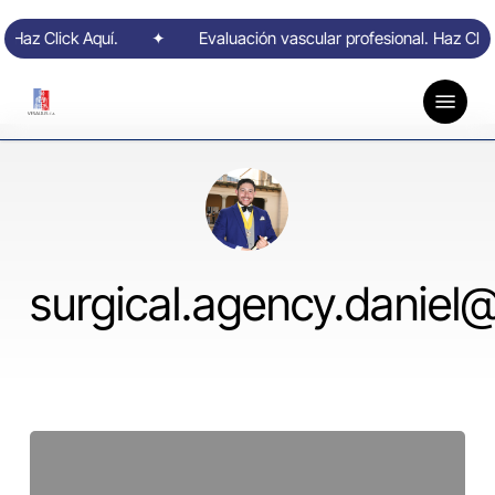
Skip
. Haz Click Aquí.
to
✦
Evaluación vascular profesional. Haz Click
main
content
Menu
surgical.agency.daniel
Hello
world!