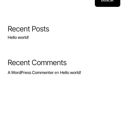
Recent Posts
Hello world!
Recent Comments
A WordPress Commenter
en
Hello world!