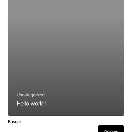
Uncategorized
Hello world!
Buscar
Buscar